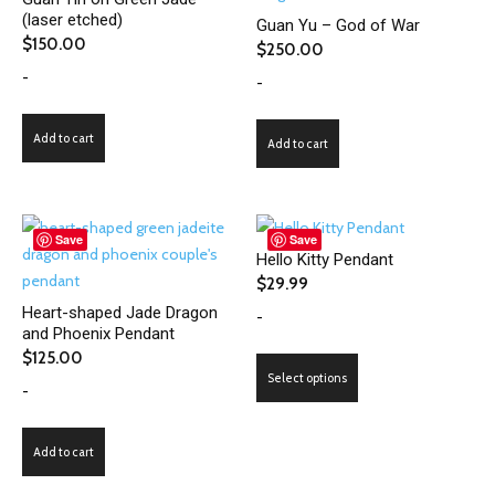
(laser etched)
Guan Yu – God of War
$
150.00
$
250.00
-
-
Add to cart
Add to cart
Save
Save
Hello Kitty Pendant
$
29.99
Heart-shaped Jade Dragon
-
and Phoenix Pendant
$
125.00
This
Select options
-
product
has
multiple
Add to cart
variants.