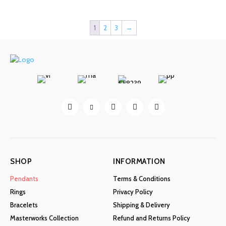
The
options
may
1
2
3
→
be
chosen
on
the
product
page
SHOP
INFORMATION
Pendants
Terms & Conditions
Rings
Privacy Policy
Bracelets
Shipping & Delivery
Masterworks Collection
Refund and Returns Policy