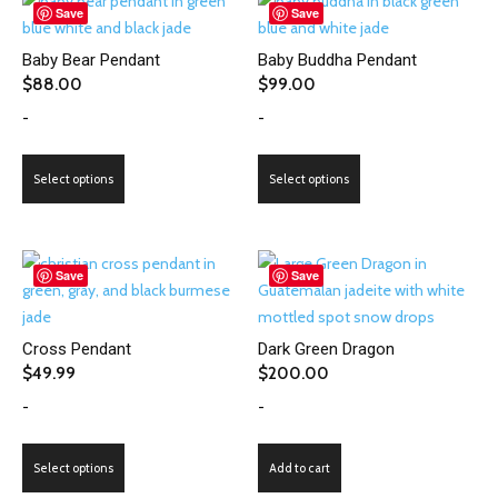
Save
Save
Baby Bear Pendant
Baby Buddha Pendant
$
88.00
$
99.00
-
-
This
This
Select options
Select options
product
product
has
has
multiple
multiple
variants.
variants.
Save
Save
The
The
options
options
Cross Pendant
Dark Green Dragon
may
may
$
49.99
$
200.00
be
be
-
-
chosen
chosen
on
on
This
the
the
Select options
Add to cart
product
product
product