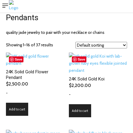
Pendants
quality jade jewelry to pair with your necklace or chains
Showing 1–16 of 37 results
Save
Save
24K Solid Gold Flower
Pendant
24K Solid Gold Koi
$
2,500.00
$
2,200.00
-
-
Add to cart
Add to cart