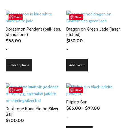
has
page
page
multiple
variants.
Save
Save
The
Doraemon Pendant (bail-less,
Dragon on Green Jade (laser
options
standalone)
etched)
may
$
88.00
$
150.00
be
-
-
chosen
on
This
the
Select options
Add to cart
product
product
has
page
multiple
variants.
Save
Save
The
Filipino Sun
options
Price
$
66.00
–
$
99.00
Dual-tone Kuan Yin on Silver
may
Bail
range:
-
be
$
200.00
$66.00
chosen