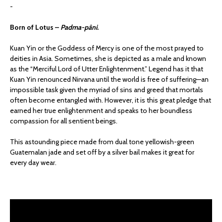
-
Born of Lotus –
Padma-pâni.
Kuan Yin or the Goddess of Mercy is one of the most prayed to
deities in Asia. Sometimes, she is depicted as a male and known
as the “Merciful Lord of Utter Enlightenment.” Legend has it that
Kuan Yin renounced Nirvana until the world is free of suffering—an
impossible task given the myriad of sins and greed that mortals
often become entangled with. However, it is this great pledge that
earned her true enlightenment and speaks to her boundless
compassion for all sentient beings.
This astounding piece made from dual tone yellowish-green
Guatemalan jade and set off by a silver bail makes it great for
every day wear.