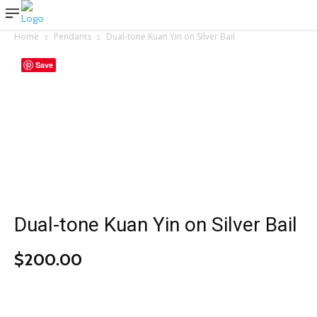
Home
Pendants
Dual-tone Kuan Yin on Silver Bail
Save
Dual-tone Kuan Yin on Silver Bail
$
200.00