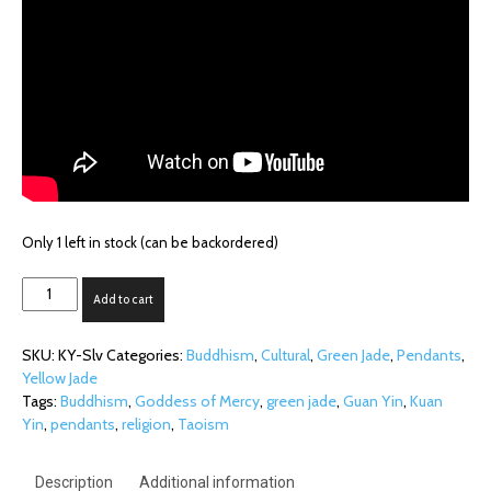
Only 1 left in stock (can be backordered)
Dual-
Add to cart
tone
Kuan
SKU:
KY-Slv
Categories:
Buddhism
,
Cultural
,
Green Jade
,
Pendants
,
Yin
Yellow Jade
on
Tags:
Buddhism
,
Goddess of Mercy
,
green jade
,
Guan Yin
,
Kuan
Silver
Yin
,
pendants
,
religion
,
Taoism
Bail
quantity
Description
Additional information