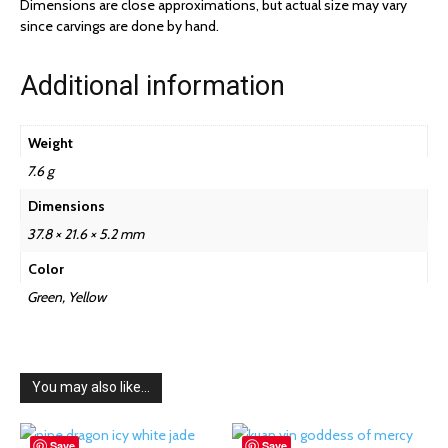
Dimensions are close approximations, but actual size may vary
since carvings are done by hand.
Additional information
Weight
7.6 g
Dimensions
37.8 × 21.6 × 5.2 mm
Color
Green, Yellow
You may also like…
Save
Save