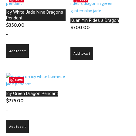
Icy White Jade Nine Dragons
Pendant
Kuan Yin Rides a Dragon
$
350.00
$
700.00
-
-
Add to cart
Add to cart
Save
Icy Green Dragon Pendant
$
775.00
-
Add to cart