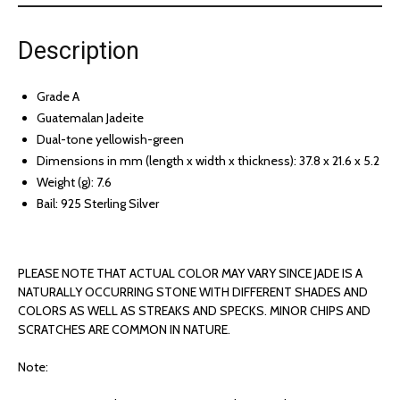
Description
Grade A
Guatemalan Jadeite
Dual-tone yellowish-green
Dimensions in mm (length x width x thickness): 37.8 x 21.6 x 5.2
Weight (g): 7.6
Bail: 925 Sterling Silver
PLEASE NOTE THAT ACTUAL COLOR MAY VARY SINCE JADE IS A
NATURALLY OCCURRING STONE WITH DIFFERENT SHADES AND
COLORS AS WELL AS STREAKS AND SPECKS. MINOR CHIPS AND
SCRATCHES ARE COMMON IN NATURE.
Note: