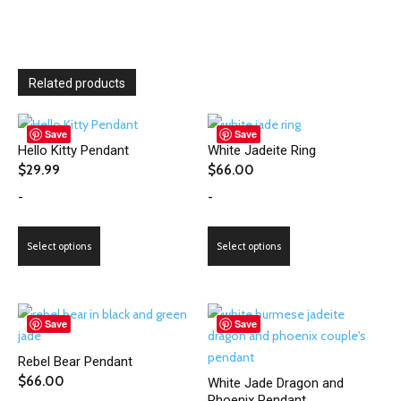
Related products
Save
Save
Hello Kitty Pendant
White Jadeite Ring
$
29.99
$
66.00
-
-
This
This
Select options
Select options
product
product
has
has
multiple
multiple
variants.
variants.
Save
Save
The
The
Rebel Bear Pendant
options
options
$
66.00
White Jade Dragon and
may
may
Phoenix Pendant