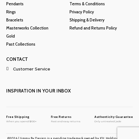
Pendants
Terms & Conditions
Rings
Privacy Policy
Bracelets
Shipping & Delivery
Masterworks Collection
Refund and Returns Policy
Gold
Past Collections
CONTACT
Customer Service
INSPIRATION IN YOUR INBOX
Free Shipping
Free Returns
Authenticity Guarantee
When you spend $100+
Fast and easy returns
Only untreated jade
©2026 | Jimmy By Design is a pending trademark owned by JQL Holdings LLC. All