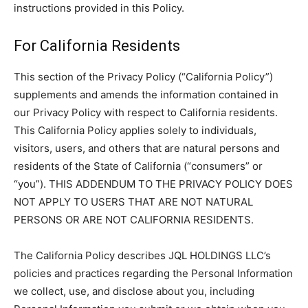
instructions provided in this Policy.
For California Residents
This section of the Privacy Policy (“California Policy”)
supplements and amends the information contained in
our Privacy Policy with respect to California residents.
This California Policy applies solely to individuals,
visitors, users, and others that are natural persons and
residents of the State of California (“consumers” or
“you”). THIS ADDENDUM TO THE PRIVACY POLICY DOES
NOT APPLY TO USERS THAT ARE NOT NATURAL
PERSONS OR ARE NOT CALIFORNIA RESIDENTS.
The California Policy describes JQL HOLDINGS LLC’s
policies and practices regarding the Personal Information
we collect, use, and disclose about you, including