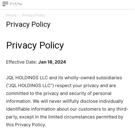
Home
Privacy Policy
Privacy Policy
Privacy Policy
Effective Date:
Ja
n 18
, 2024
JQL HOLDINGS LLC and its wholly-owned subsidiaries
(“JQL HOLDINGS LLC”) respect your privacy and are
committed to the privacy and security of personal
information. We will never willfully disclose individually
identifiable information about our customers to any third-
party, except in the limited circumstances permitted by
this Privacy Policy.