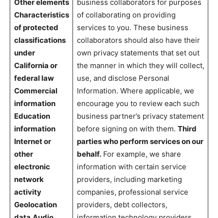
Other elements
business collaborators for purposes
Characteristics
of collaborating on providing
of protected
services to you. These business
classifications
collaborators should also have their
under
own privacy statements that set out
California or
the manner in which they will collect,
federal law
use, and disclose Personal
Commercial
Information. Where applicable, we
information
encourage you to review each such
Education
business partner’s privacy statement
information
before signing on with them.
Third
Internet or
parties who perform services on our
other
behalf.
For example, we share
electronic
information with certain service
network
providers, including marketing
activity
companies, professional service
Geolocation
providers, debt collectors,
data
Audio,
information technology providers,