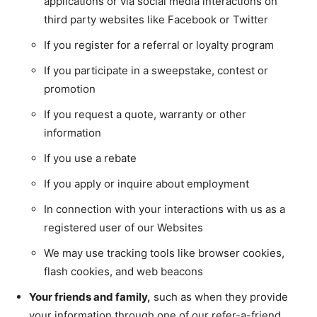
applications or via social media interactions on
third party websites like Facebook or Twitter
If you register for a referral or loyalty program
If you participate in a sweepstake, contest or
promotion
If you request a quote, warranty or other
information
If you use a rebate
If you apply or inquire about employment
In connection with your interactions with us as a
registered user of our Websites
We may use tracking tools like browser cookies,
flash cookies, and web beacons
Your friends and family,
such as when they provide
your information through one of our refer-a-friend