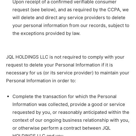
Upon receipt of a confirmed verifiable consumer
request (see below), and as required by the CCPA, we
will delete and direct any service providers to delete
your personal information from our records, subject to
the exceptions provided by law.
JQL HOLDINGS LLC is not required to comply with your
request to delete your Personal Information if it is
necessary for us (or its service provider) to maintain your
Personal Information in order to:
Complete the transaction for which the Personal
Information was collected, provide a good or service
requested by you, or reasonably anticipated within the
context of our ongoing business relationship with you,
or otherwise perform a contract between JQL
HOLDINGS LLC and you.