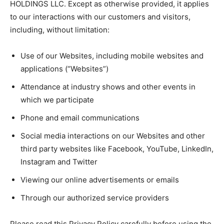
HOLDINGS LLC. Except as otherwise provided, it applies
to our interactions with our customers and visitors,
including, without limitation:
Use of our Websites, including mobile websites and
applications (“Websites”)
Attendance at industry shows and other events in
which we participate
Phone and email communications
Social media interactions on our Websites and other
third party websites like Facebook, YouTube, LinkedIn,
Instagram and Twitter
Viewing our online advertisements or emails
Through our authorized service providers
Please read this Privacy Policy carefully before using the