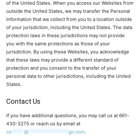
of the United States. When you access our Websites from
outside the United States, we may transfer the Personal
Information that we collect from you to a location outside
of your jurisdiction, including the United States. The data
protection laws in these jurisdictions may not provide
you with the same protections as those of your
jurisdiction. By using these Websites, you acknowledge
that these laws may provide a different standard of
protection and you consent to the transfer of your
personal data to other jurisdictions, including the United
States.
Contact Us
If you have additional questions, you may call us at 661-
430-3275 or reach us by email at
co
*****
@
****************
gn.com
.