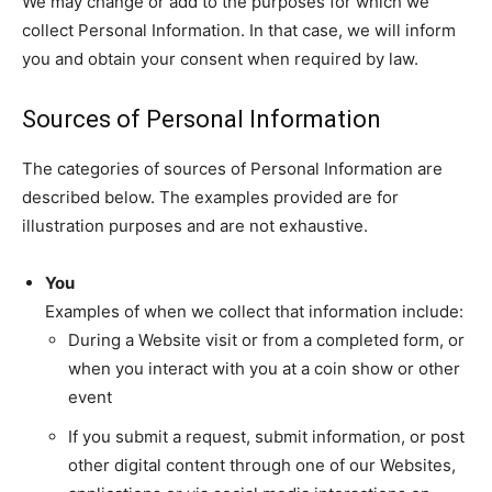
We may change or add to the purposes for which we
collect Personal Information. In that case, we will inform
you and obtain your consent when required by law.
Sources of Personal Information
The categories of sources of Personal Information are
described below. The examples provided are for
illustration purposes and are not exhaustive.
You
Examples of when we collect that information include:
During a Website visit or from a completed form, or
when you interact with you at a coin show or other
event
If you submit a request, submit information, or post
other digital content through one of our Websites,