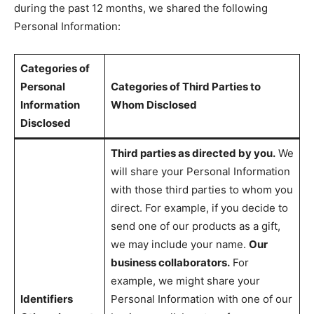
during the past 12 months, we shared the following
Personal Information:
Categories of
Personal
Categories of Third Parties to
Information
Whom Disclosed
Disclosed
Third parties as directed by you.
We
will share your Personal Information
with those third parties to whom you
direct. For example, if you decide to
send one of our products as a gift,
we may include your name.
Our
business collaborators.
For
example, we might share your
Identifiers
Personal Information with one of our