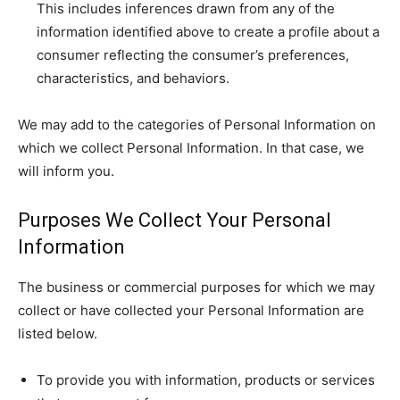
This includes inferences drawn from any of the
information identified above to create a profile about a
consumer reflecting the consumer’s preferences,
characteristics, and behaviors.
We may add to the categories of Personal Information on
which we collect Personal Information. In that case, we
will inform you.
Purposes We Collect Your Personal
Information
The business or commercial purposes for which we may
collect or have collected your Personal Information are
listed below.
To provide you with information, products or services