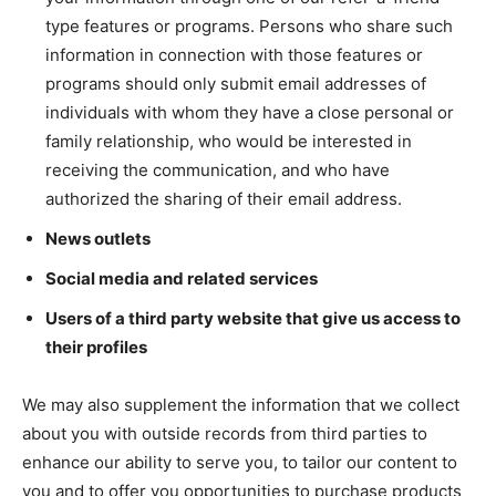
type features or programs. Persons who share such
information in connection with those features or
programs should only submit email addresses of
individuals with whom they have a close personal or
family relationship, who would be interested in
receiving the communication, and who have
authorized the sharing of their email address.
News outlets
Social media and related services
Users of a third party website that give us access to
their profiles
We may also supplement the information that we collect
about you with outside records from third parties to
enhance our ability to serve you, to tailor our content to
you and to offer you opportunities to purchase products