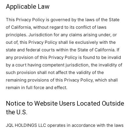
Applicable Law
This Privacy Policy is governed by the laws of the State
of California, without regard to its conflict of laws
principles. Jurisdiction for any claims arising under, or
out of, this Privacy Policy shall lie exclusively with the
state and federal courts within the State of California. If
any provision of this Privacy Policy is found to be invalid
by a court having competent jurisdiction, the invalidity of
such provision shall not affect the validity of the
remaining provisions of this Privacy Policy, which shall
remain in full force and effect.
Notice to Website Users Located Outside
the U.S.
JQL HOLDINGS LLC operates in accordance with the laws