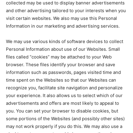
collected may be used to display banner advertisements
and other advertising tailored to your interests when you
visit certain websites. We also may use this Personal
Information in our marketing and advertising services.
We may use various kinds of software devices to collect
Personal Information about use of our Websites. Small
files called “cookies” may be attached to your Web
browser. These files identify your browser and save
information such as passwords, pages visited time and
time spent on the Websites so that our Websites can
recognize you, facilitate site navigation and personalize
your experience. It also allows us to select which of our
advertisements and offers are most likely to appeal to
you. You can set your browser to disable cookies, but
some portions of the Websites (and possibly other sites)
may not work properly if you do this. We may also use a