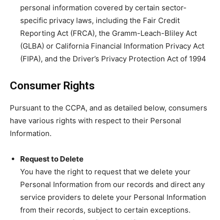
personal information covered by certain sector-
specific privacy laws, including the Fair Credit
Reporting Act (FRCA), the Gramm-Leach-Bliley Act
(GLBA) or California Financial Information Privacy Act
(FIPA), and the Driver’s Privacy Protection Act of 1994
Consumer Rights
Pursuant to the CCPA, and as detailed below, consumers
have various rights with respect to their Personal
Information.
Request to Delete
You have the right to request that we delete your
Personal Information from our records and direct any
service providers to delete your Personal Information
from their records, subject to certain exceptions.