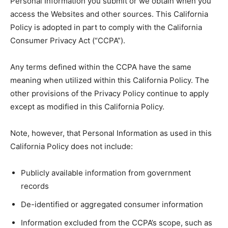
Personal Information you submit or we obtain when you
access the Websites and other sources. This California
Policy is adopted in part to comply with the California
Consumer Privacy Act (“CCPA”).
Any terms defined within the CCPA have the same
meaning when utilized within this California Policy. The
other provisions of the Privacy Policy continue to apply
except as modified in this California Policy.
Note, however, that Personal Information as used in this
California Policy does not include:
Publicly available information from government
records
De-identified or aggregated consumer information
Information excluded from the CCPA’s scope, such as