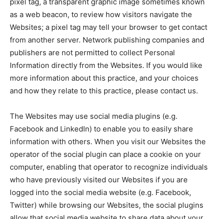
pixel tag, a transparent graphic image sometimes known
as a web beacon, to review how visitors navigate the
Websites; a pixel tag may tell your browser to get contact
from another server. Network publishing companies and
publishers are not permitted to collect Personal
Information directly from the Websites. If you would like
more information about this practice, and your choices
and how they relate to this practice, please contact us.
The Websites may use social media plugins (e.g.
Facebook and LinkedIn) to enable you to easily share
information with others. When you visit our Websites the
operator of the social plugin can place a cookie on your
computer, enabling that operator to recognize individuals
who have previously visited our Websites if you are
logged into the social media website (e.g. Facebook,
Twitter) while browsing our Websites, the social plugins
allow that social media website to share data about your