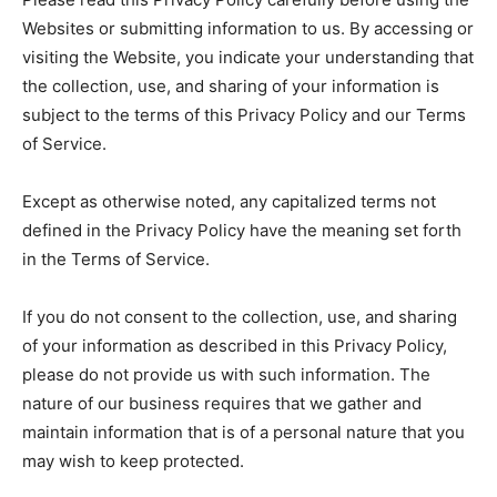
Websites or submitting information to us. By accessing or
visiting the Website, you indicate your understanding that
the collection, use, and sharing of your information is
subject to the terms of this Privacy Policy and our Terms
of Service.
Except as otherwise noted, any capitalized terms not
defined in the Privacy Policy have the meaning set forth
in the Terms of Service.
If you do not consent to the collection, use, and sharing
of your information as described in this Privacy Policy,
please do not provide us with such information. The
nature of our business requires that we gather and
maintain information that is of a personal nature that you
may wish to keep protected.