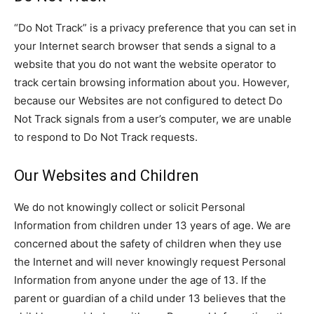
“Do Not Track” is a privacy preference that you can set in
your Internet search browser that sends a signal to a
website that you do not want the website operator to
track certain browsing information about you. However,
because our Websites are not configured to detect Do
Not Track signals from a user’s computer, we are unable
to respond to Do Not Track requests.
Our Websites and Children
We do not knowingly collect or solicit Personal
Information from children under 13 years of age. We are
concerned about the safety of children when they use
the Internet and will never knowingly request Personal
Information from anyone under the age of 13. If the
parent or guardian of a child under 13 believes that the