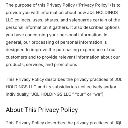
The purpose of this Privacy Policy (“Privacy Policy”) is to
provide you with information about how JQL HOLDINGS
LLC collects, uses, shares, and safeguards certain of the
personal information it gathers. It also describes options
you have concerning your personal information. In
general, our processing of personal information is
designed to improve the purchasing experience of our
customers and to provide relevant information about our
products, services, and promotions
This Privacy Policy describes the privacy practices of JQL
HOLDINGS LLC and its subsidiaries (collectively and/or
individually, “JQL HOLDINGS LLC,” “our,” or “we”).
About This Privacy Policy
This Privacy Policy describes the privacy practices of JQL