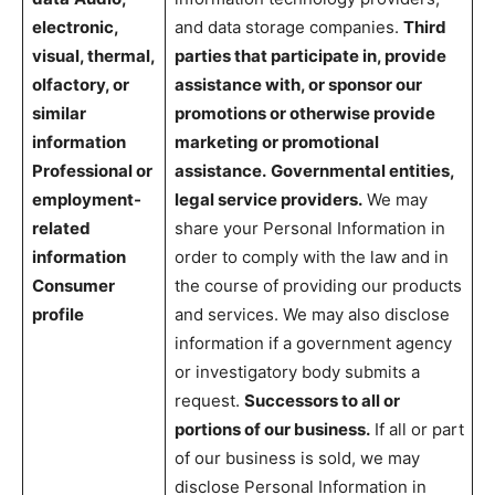
electronic,
and data storage companies.
Third
visual, thermal,
parties that participate in, provide
olfactory, or
assistance with, or sponsor our
similar
promotions or otherwise provide
information
marketing or promotional
Professional or
assistance.
Governmental entities,
employment-
legal service providers.
We may
related
share your Personal Information in
information
order to comply with the law and in
Consumer
the course of providing our products
profile
and services. We may also disclose
information if a government agency
or investigatory body submits a
request.
Successors to all or
portions of our business.
If all or part
of our business is sold, we may
disclose Personal Information in