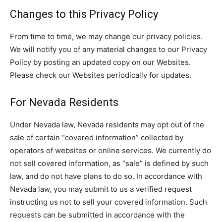
Changes to this Privacy Policy
From time to time, we may change our privacy policies.
We will notify you of any material changes to our Privacy
Policy by posting an updated copy on our Websites.
Please check our Websites periodically for updates.
For Nevada Residents
Under Nevada law, Nevada residents may opt out of the
sale of certain “covered information” collected by
operators of websites or online services. We currently do
not sell covered information, as “sale” is defined by such
law, and do not have plans to do so. In accordance with
Nevada law, you may submit to us a verified request
instructing us not to sell your covered information. Such
requests can be submitted in accordance with the