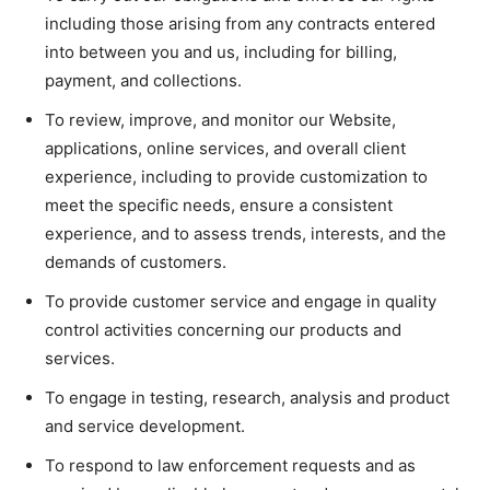
including those arising from any contracts entered
into between you and us, including for billing,
payment, and collections.
To review, improve, and monitor our Website,
applications, online services, and overall client
experience, including to provide customization to
meet the specific needs, ensure a consistent
experience, and to assess trends, interests, and the
demands of customers.
To provide customer service and engage in quality
control activities concerning our products and
services.
To engage in testing, research, analysis and product
and service development.
To respond to law enforcement requests and as