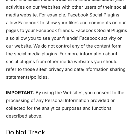
activities on our Websites with other users of their social
media website. For example, Facebook Social Plugins
allow Facebook to show your likes and comments on our
pages to your Facebook friends. Facebook Social Plugins
also allow you to see your friends’ Facebook activity on
our website. We do not control any of the content form
the social media plugins. For more information about
social plugins from other media websites you should
refer to those sites’ privacy and data/information sharing
statements/policies.
IMPORTANT
: By using the Websites, you consent to the
processing of any Personal Information provided or
collected for the analytics purposes and functions
described above.
Do Not Track