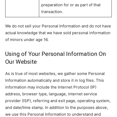
preparation for or as part of that
transaction.
We do not sell your Personal Information and do not have
actual knowledge that we have sold personal information
of minors under age 16.
Using of Your Personal Information On
Our Website
As is true of most websites, we gather some Personal
Information automatically and store it in log files. This
information may include the Internet Protocol (IP)
address, browser type, language, internet service
provider (ISP), referring and exit page, operating system,
and date/time stamp. In addition to the purposes above,
we use this Personal Information to understand and