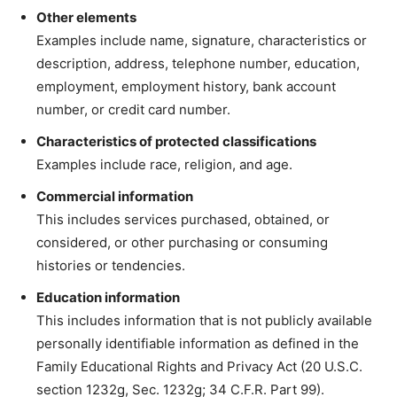
Other elements
Examples include name, signature, characteristics or
description, address, telephone number, education,
employment, employment history, bank account
number, or credit card number.
Characteristics of protected classifications
Examples include race, religion, and age.
Commercial information
This includes services purchased, obtained, or
considered, or other purchasing or consuming
histories or tendencies.
Education information
This includes information that is not publicly available
personally identifiable information as defined in the
Family Educational Rights and Privacy Act (20 U.S.C.
section 1232g, Sec. 1232g; 34 C.F.R. Part 99).