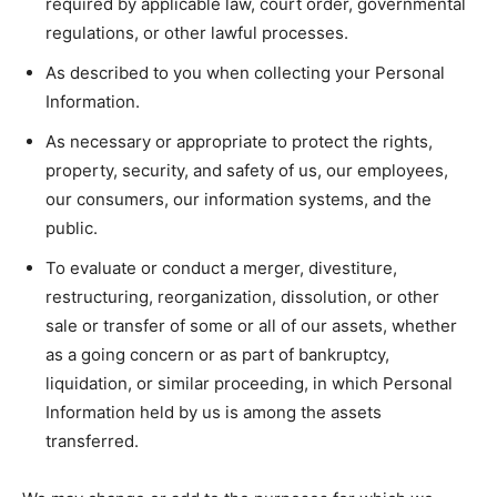
required by applicable law, court order, governmental
regulations, or other lawful processes.
As described to you when collecting your Personal
Information.
As necessary or appropriate to protect the rights,
property, security, and safety of us, our employees,
our consumers, our information systems, and the
public.
To evaluate or conduct a merger, divestiture,
restructuring, reorganization, dissolution, or other
sale or transfer of some or all of our assets, whether
as a going concern or as part of bankruptcy,
liquidation, or similar proceeding, in which Personal
Information held by us is among the assets
transferred.