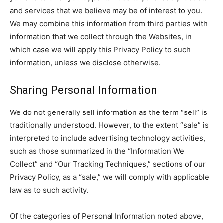
and services that we believe may be of interest to you.
We may combine this information from third parties with
information that we collect through the Websites, in
which case we will apply this Privacy Policy to such
information, unless we disclose otherwise.
Sharing Personal Information
We do not generally sell information as the term “sell” is
traditionally understood. However, to the extent “sale” is
interpreted to include advertising technology activities,
such as those summarized in the “Information We
Collect” and “Our Tracking Techniques,” sections of our
Privacy Policy, as a “sale,” we will comply with applicable
law as to such activity.
Of the categories of Personal Information noted above,