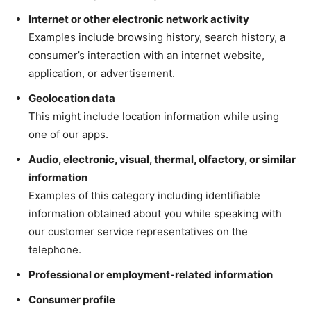
Internet or other electronic network activity
Examples include browsing history, search history, a
consumer’s interaction with an internet website,
application, or advertisement.
Geolocation data
This might include location information while using
one of our apps.
Audio, electronic, visual, thermal, olfactory, or similar
information
Examples of this category including identifiable
information obtained about you while speaking with
our customer service representatives on the
telephone.
Professional or employment-related information
Consumer profile