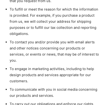
that you request from us.
To fulfill or meet the reason for which the information
is provided. For example, if you purchase a product
from us, we will collect your address for shipping
purposes or to fulfill our tax collection and reporting
obligations.
To contact you and/or provide you with email alerts
and other notices concerning our products or
services, or events or news, that may be of interest to
you.
To engage in marketing activities, including to help
design products and services appropriate for our
customers.
To communicate with you in social media concerning
our products and services.
To carry out our obligations and enforce our rights