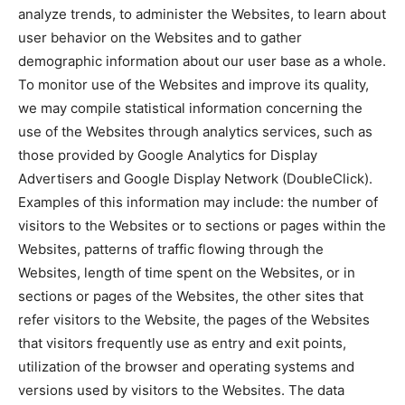
analyze trends, to administer the Websites, to learn about
user behavior on the Websites and to gather
demographic information about our user base as a whole.
To monitor use of the Websites and improve its quality,
we may compile statistical information concerning the
use of the Websites through analytics services, such as
those provided by Google Analytics for Display
Advertisers and Google Display Network (DoubleClick).
Examples of this information may include: the number of
visitors to the Websites or to sections or pages within the
Websites, patterns of traffic flowing through the
Websites, length of time spent on the Websites, or in
sections or pages of the Websites, the other sites that
refer visitors to the Website, the pages of the Websites
that visitors frequently use as entry and exit points,
utilization of the browser and operating systems and
versions used by visitors to the Websites. The data