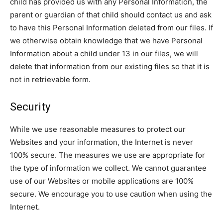
child has provided us with any Personal Information, the
parent or guardian of that child should contact us and ask
to have this Personal Information deleted from our files. If
we otherwise obtain knowledge that we have Personal
Information about a child under 13 in our files, we will
delete that information from our existing files so that it is
not in retrievable form.
Security
While we use reasonable measures to protect our
Websites and your information, the Internet is never
100% secure. The measures we use are appropriate for
the type of information we collect. We cannot guarantee
use of our Websites or mobile applications are 100%
secure. We encourage you to use caution when using the
Internet.