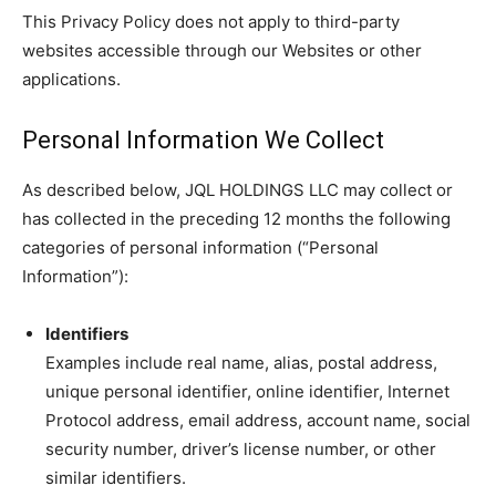
This Privacy Policy does not apply to third-party
websites accessible through our Websites or other
applications.
Personal Information We Collect
As described below, JQL HOLDINGS LLC may collect or
has collected in the preceding 12 months the following
categories of personal information (“Personal
Information”):
Identifiers
Examples include real name, alias, postal address,
unique personal identifier, online identifier, Internet
Protocol address, email address, account name, social
security number, driver’s license number, or other
similar identifiers.