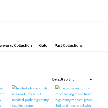
ons. Check out our store and bring some exotic jade and high purity go
erworks Collection
Gold
Past Collections