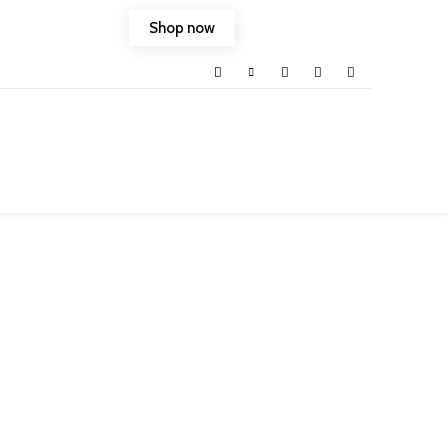
Shop now
ld into your life.