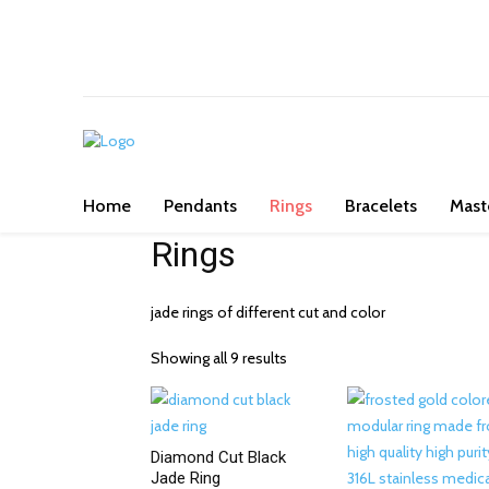
We've got you covered for all occasi
Home
Pendants
Rings
Bracelets
Mast
Rings
jade rings of different cut and color
Showing all 9 results
Diamond Cut Black
Jade Ring