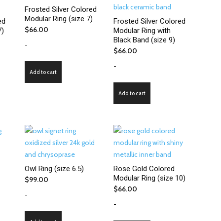
Frosted Silver Colored
Modular Ring (size 7)
ed
Frosted Silver Colored
$
66.00
7)
Modular Ring with
Black Band (size 9)
-
$
66.00
-
Add to cart
Add to cart
Owl Ring (size 6.5)
Rose Gold Colored
Modular Ring (size 10)
$
99.00
$
66.00
-
-
ct