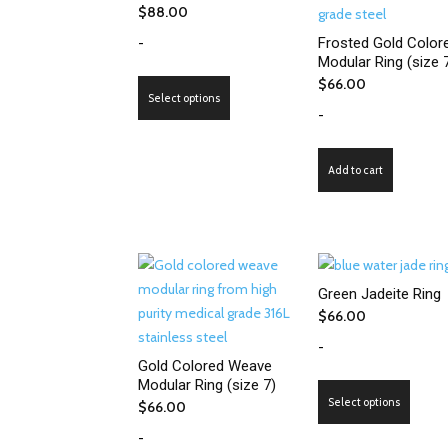
$
88.00
-
Frosted Gold Color
Modular Ring (size 
$
66.00
This
Select options
product
-
has
multiple
Add to cart
variants.
The
options
may
be
Green Jadeite Ring
chosen
$
66.00
on
-
the
Gold Colored Weave
product
Modular Ring (size 7)
This
page
Select options
$
66.00
produ
-
has