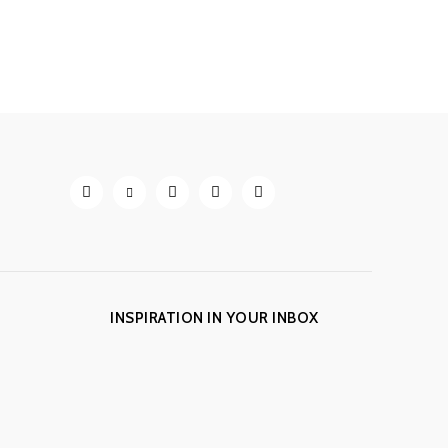
INSPIRATION IN YOUR INBOX