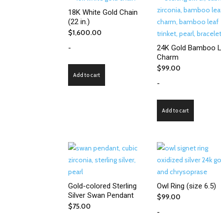
18K White Gold Chain
(22 in.)
$
1,600.00
-
24K Gold Bamboo L
Charm
$
99.00
Add to cart
-
Add to cart
Gold-colored Sterling
Owl Ring (size 6.5)
Silver Swan Pendant
$
99.00
$
75.00
-