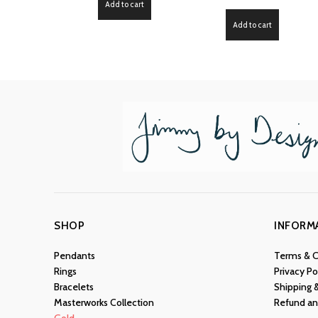
Add to cart
Add to cart
SHOP
INFORM
Pendants
Terms & C
Rings
Privacy Po
Bracelets
Shipping 
Masterworks Collection
Refund an
Gold