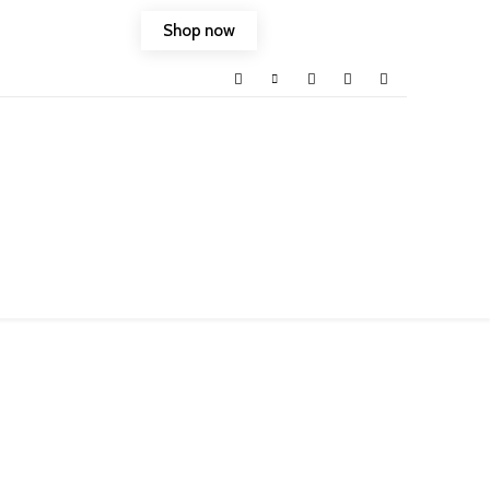
Shop now
ld into your life.