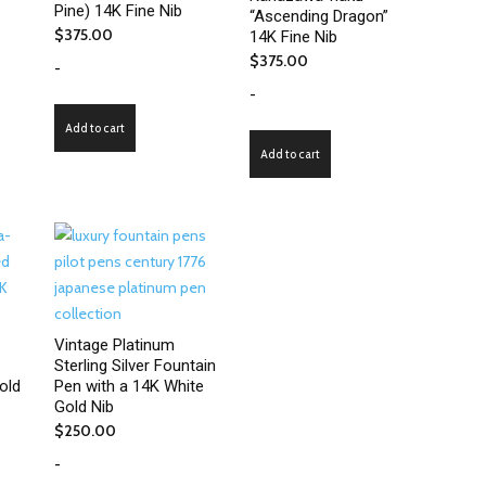
Pine) 14K Fine Nib
“Ascending Dragon”
$
375.00
14K Fine Nib
$
375.00
-
-
Add to cart
Add to cart
Vintage Platinum
Sterling Silver Fountain
old
Pen with a 14K White
Gold Nib
$
250.00
-