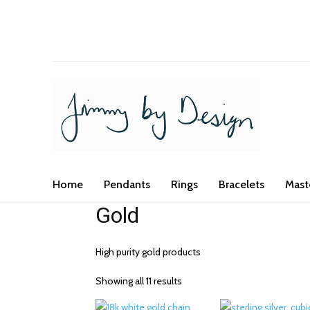
We've got you covered for all occasi
Home
Pendants
Rings
Bracelets
Mast
Gold
High purity gold products
Showing all 11 results