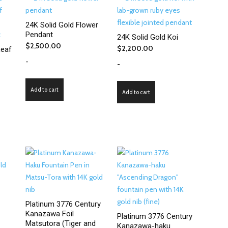
24K Solid Gold Flower
Pendant
24K Solid Gold Koi
$
2,500.00
$
2,200.00
eaf
-
-
Add to cart
Add to cart
Platinum 3776 Century
Kanazawa Foil
Platinum 3776 Century
Matsutora (Tiger and
Kanazawa-haku