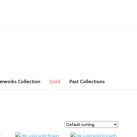
ons. Check out our store and bring some exotic jade and high purity go
erworks Collection
Gold
Past Collections