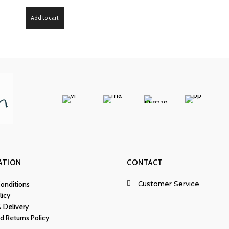
Add to cart
ATION
CONTACT
Customer Service
onditions
licy
& Delivery
d Returns Policy