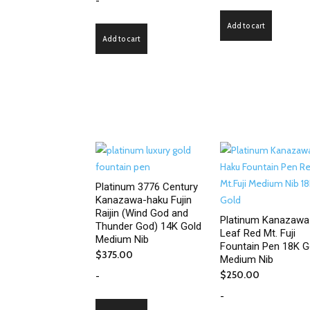
-
Add to cart
Add to cart
Platinum 3776 Century
Kanazawa-haku Fujin
Raijin (Wind God and
Platinum Kanazawa
Thunder God) 14K Gold
Leaf Red Mt. Fuji
Medium Nib
Fountain Pen 18K G
$
375.00
Medium Nib
$
250.00
-
-