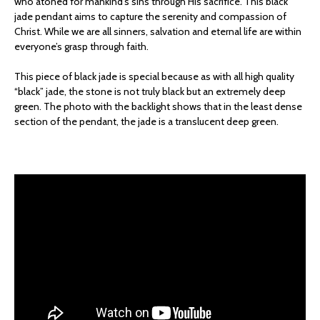
who atoned for mankind’s sins through His sacrifice. This black
jade pendant aims to capture the serenity and compassion of
Christ. While we are all sinners, salvation and eternal life are within
everyone’s grasp through faith.
This piece of black jade is special because as with all high quality
“black” jade, the stone is not truly black but an extremely deep
green. The photo with the backlight shows that in the least dense
section of the pendant, the jade is a translucent deep green.