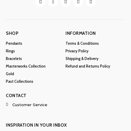
the
product
page
SHOP
INFORMATION
Pendants
Terms & Conditions
Rings
Privacy Policy
Bracelets
Shipping & Delivery
Masterworks Collection
Refund and Returns Policy
Gold
Past Collections
CONTACT
Customer Service
INSPIRATION IN YOUR INBOX