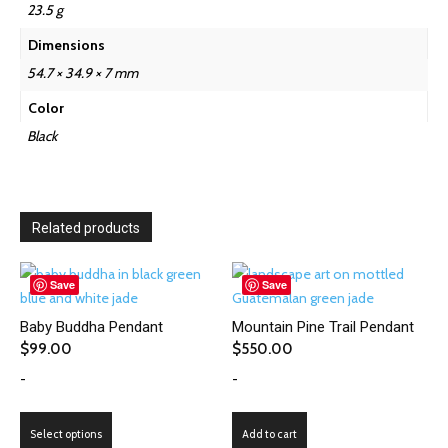
23.5 g
Dimensions
54.7 × 34.9 × 7 mm
Color
Black
Related products
Save
Save
Baby Buddha Pendant
Mountain Pine Trail Pendant
$
99.00
$
550.00
-
-
This
Select options
Add to cart
product