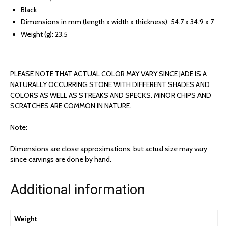
Black
Dimensions in mm (length x width x thickness): 54.7 x 34.9 x 7
Weight (g): 23.5
PLEASE NOTE THAT ACTUAL COLOR MAY VARY SINCE JADE IS A
NATURALLY OCCURRING STONE WITH DIFFERENT SHADES AND
COLORS AS WELL AS STREAKS AND SPECKS. MINOR CHIPS AND
SCRATCHES ARE COMMON IN NATURE.
Note:
Dimensions are close approximations, but actual size may vary
since carvings are done by hand.
Additional information
Weight