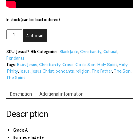
In stock (can be backordered)
Jesus
Add to cart
Portrait
on
SKU:
JesusP-Blk
Categories:
Black Jade
,
Christianity
,
Cultural
,
Black
Pendants
Jade
Tags:
Baby Jesus
,
Christianity
,
Cross
,
God's Son
,
Holy Spirit
,
Holy
quantity
Trinity
,
Jesus
,
Jesus Christ
,
pendants
,
religion
,
The Father
,
The Son
,
The Spirit
Description
Additional information
Description
Grade A
Burmese Jadeite