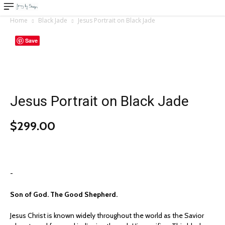
Home
Black Jade
Jesus Portrait on Black Jade
Save
Jesus Portrait on Black Jade
$
299.00
-
Son of God. The Good Shepherd.
Jesus Christ is known widely throughout the world as the Savior