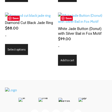
has
multiple
variants.
Save
Save
Diamond Cut Black Jade Ring
The
$
88.00
White Jade Button (Donut)
options
with Silver Bail in Fox Motif
-
may
$
99.00
be
-
This
chosen
Select options
product
on
has
the
Add to cart
multiple
product
variants.
page
The
options
may
be
chosen
on