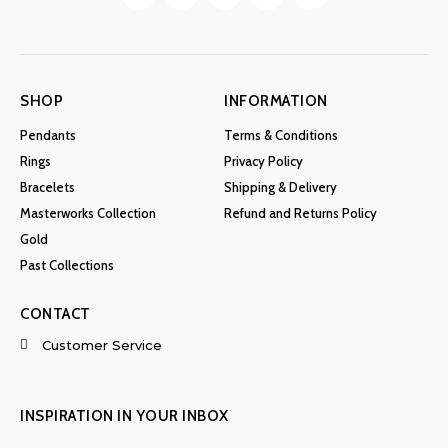
SHOP
INFORMATION
Pendants
Terms & Conditions
Rings
Privacy Policy
Bracelets
Shipping & Delivery
Masterworks Collection
Refund and Returns Policy
Gold
Past Collections
CONTACT
Customer Service
INSPIRATION IN YOUR INBOX