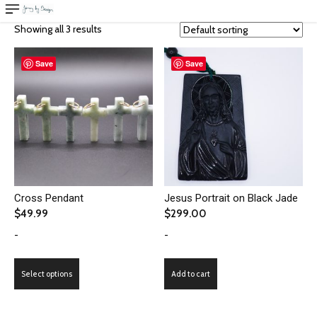
Showing all 3 results
Save
Save
Cross Pendant
Jesus Portrait on Black Jade
$
49.99
$
299.00
-
-
This
Select options
Add to cart
product
has
multiple