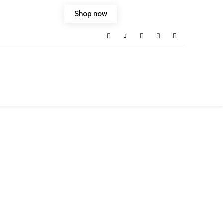
Shop now
ld into your life.