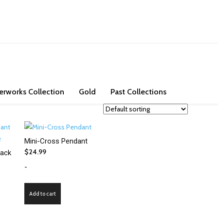
ons. Check out our store and bring some exotic jade and high purity go
erworks Collection
Gold
Past Collections
Mini-Cross Pendant
$
24.99
lack
-
Add to cart