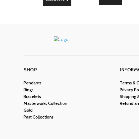
product
has
multiple
variants.
The
options
may
be
chosen
SHOP
INFORM
on
the
Pendants
Terms & C
product
Rings
Privacy Po
page
Bracelets
Shipping 
Masterworks Collection
Refund an
Gold
Past Collections