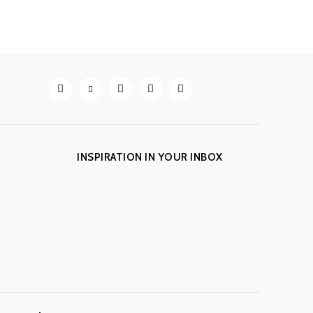
INSPIRATION IN YOUR INBOX