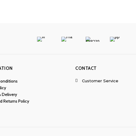
ATION
CONTACT
Customer Service
onditions
licy
& Delivery
d Returns Policy