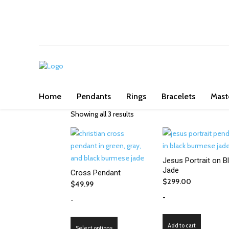
We've got you covered for all occasi
Home
Pendants
Rings
Bracelets
Mast
Showing all 3 results
Jesus Portrait on B
Jade
Cross Pendant
$
299.00
$
49.99
-
-
This
Add to cart
Select options