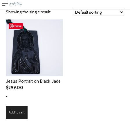
Showing the single result
Save
Jesus Portrait on Black Jade
$
299.00
-
Add to cart