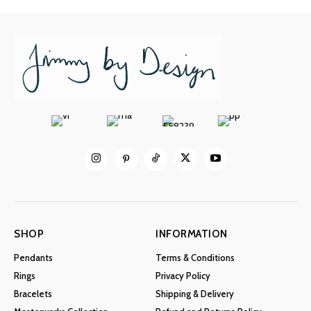
SHOP
INFORMATION
Pendants
Terms & Conditions
Rings
Privacy Policy
Bracelets
Shipping & Delivery