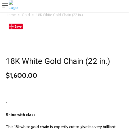
Home
Gold
18K White Gold Chain (22 in.)
Save
18K White Gold Chain (22 in.)
$
1,600.00
-
Shine with class.
This 18k white gold chain is expertly cut to give it a very brilliant