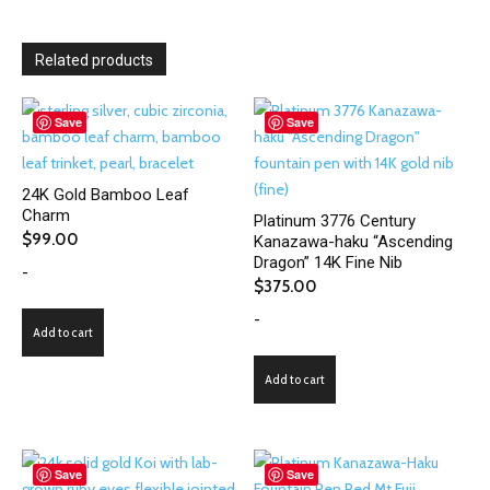
Related products
Save
Save
24K Gold Bamboo Leaf
Charm
Platinum 3776 Century
$
99.00
Kanazawa-haku “Ascending
Dragon” 14K Fine Nib
-
$
375.00
-
Add to cart
Add to cart
Save
Save