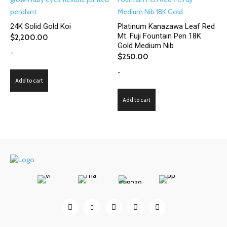
24K Solid Gold Koi
Platinum Kanazawa Leaf Red
Mt. Fuji Fountain Pen 18K
$
2,200.00
Gold Medium Nib
-
$
250.00
-
Add to cart
Add to cart