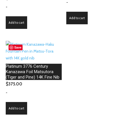
-
-
Add to cart
Add to cart
Save
Platinum 3776 Century
Kanazawa Foil Matsutora
(Tiger and Pine) 14K Fine Nib
$
375.00
-
Add to cart