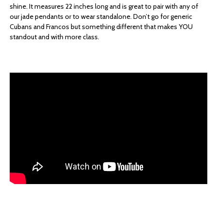
shine. It measures 22 inches long and is great to pair with any of
our jade pendants or to wear standalone. Don’t go for generic
Cubans and Francos but something different that makes YOU
standout and with more class.