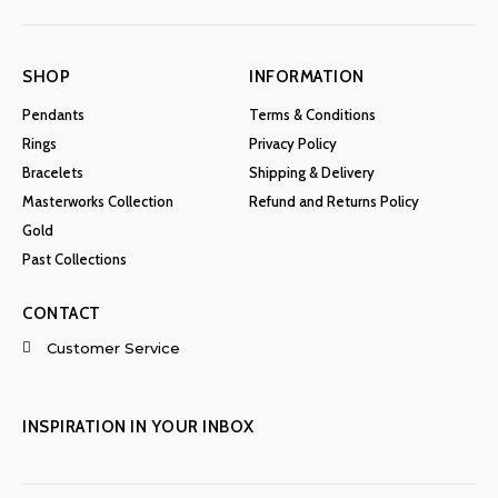
SHOP
INFORMATION
Pendants
Terms & Conditions
Rings
Privacy Policy
Bracelets
Shipping & Delivery
Masterworks Collection
Refund and Returns Policy
Gold
Past Collections
CONTACT
Customer Service
INSPIRATION IN YOUR INBOX