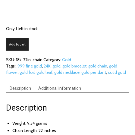
Only 1 left in stock
18K
Add to cart
White
Gold
SKU:
18k-22in-chain
Category:
Gold
Chain
Tags:
.999 fine gold
,
24K
,
gold
,
gold bracelet
,
gold chain
,
gold
(22
flower
,
gold foil
,
gold leaf
,
gold necklace
,
gold pendant
,
solid gold
in.)
quantity
Description
Additional information
Description
Weight: 9.34 grams
Chain Length: 22 inches