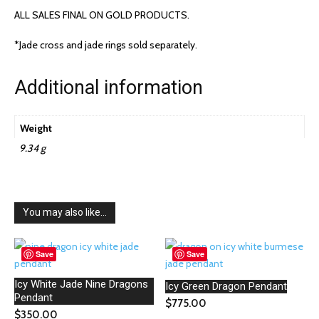
ALL SALES FINAL ON GOLD PRODUCTS.
*Jade cross and jade rings sold separately.
Additional information
Weight
9.34 g
You may also like…
Save
Save
Icy White Jade Nine Dragons
Icy Green Dragon Pendant
Pendant
$
775.00
$
350.00