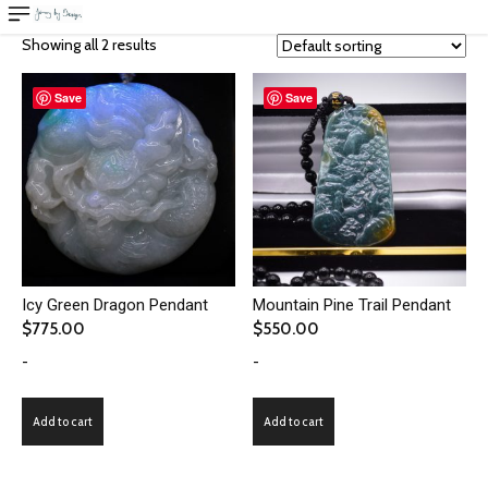
Showing all 2 results
Save
Save
Icy Green Dragon Pendant
Mountain Pine Trail Pendant
$
775.00
$
550.00
-
-
Add to cart
Add to cart