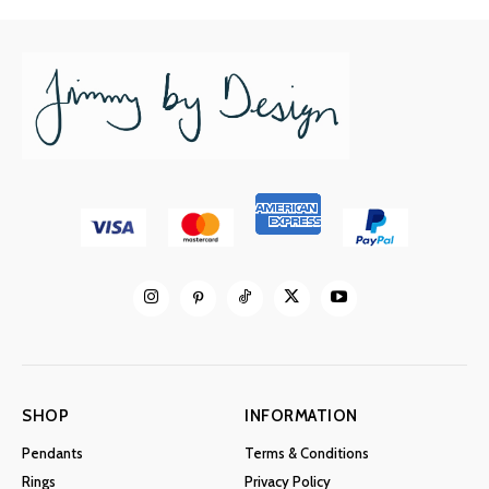
SHOP
INFORMATION
Pendants
Terms & Conditions
Rings
Privacy Policy