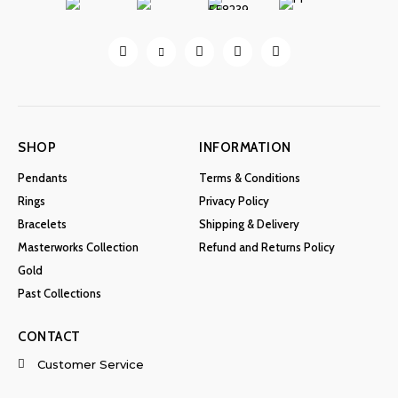
SHOP
INFORMATION
Pendants
Terms & Conditions
Rings
Privacy Policy
Bracelets
Shipping & Delivery
Masterworks Collection
Refund and Returns Policy
Gold
Past Collections
CONTACT
Customer Service