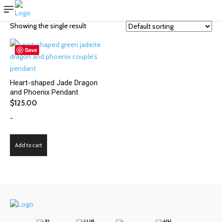
Showing the single result
Save
Heart-shaped Jade Dragon
and Phoenix Pendant
$
125.00
-
Add to cart