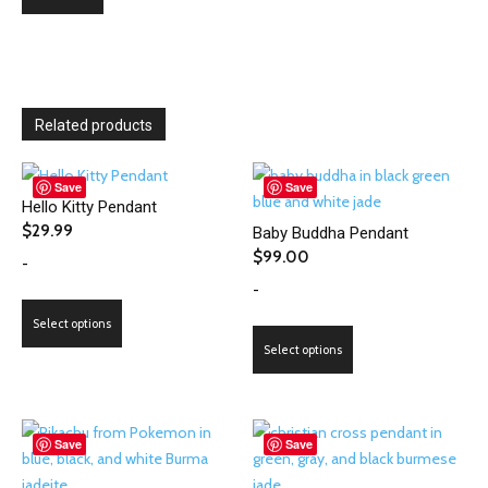
Related products
Save
Save
Hello Kitty Pendant
$
29.99
Baby Buddha Pendant
$
99.00
-
-
This
Select options
product
This
Select options
has
product
multiple
has
variants.
multiple
The
variants.
Save
Save
options
The