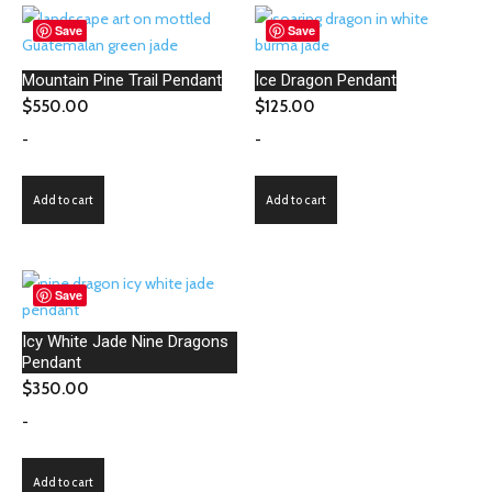
Save
Save
Mountain Pine Trail Pendant
Ice Dragon Pendant
$
550.00
$
125.00
-
-
Add to cart
Add to cart
Save
Icy White Jade Nine Dragons
Pendant
$
350.00
-
Add to cart