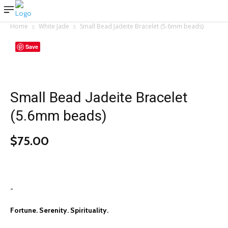
Home
White Jade
Small Bead Jadeite Bracelet (5.6mm beads)
Save
Small Bead Jadeite Bracelet
(5.6mm beads)
$
75.00
-
Fortune. Serenity. Spirituality.