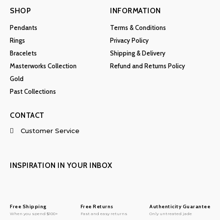
SHOP
INFORMATION
Pendants
Terms & Conditions
Rings
Privacy Policy
Bracelets
Shipping & Delivery
Masterworks Collection
Refund and Returns Policy
Gold
Past Collections
CONTACT
Customer Service
INSPIRATION IN YOUR INBOX
Free Shipping
Free Returns
Authenticity Guarantee
When you spend $100+
Fast and easy returns
Only untreated jade