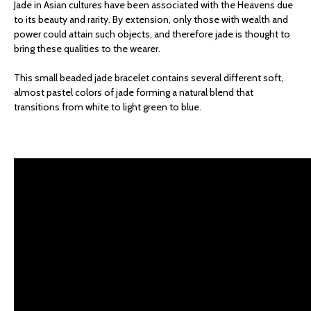
Jade in Asian cultures have been associated with the Heavens due
to its beauty and rarity. By extension, only those with wealth and
power could attain such objects, and therefore jade is thought to
bring these qualities to the wearer.
This small beaded jade bracelet contains several different soft,
almost pastel colors of jade forming a natural blend that
transitions from white to light green to blue.