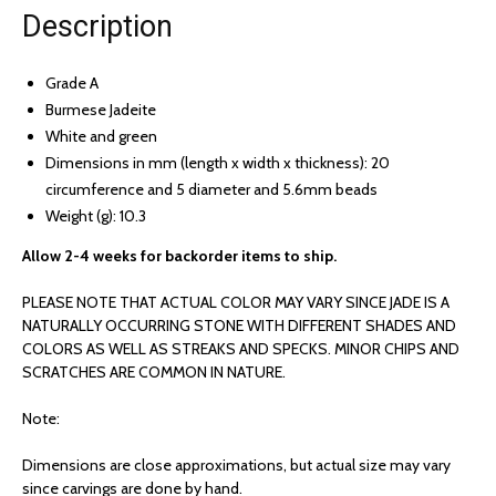
Description
Grade A
Burmese Jadeite
White and green
Dimensions in mm (length x width x thickness): 20
circumference and 5 diameter and 5.6mm beads
Weight (g): 10.3
Allow 2-4 weeks for backorder items to ship.
PLEASE NOTE THAT ACTUAL COLOR MAY VARY SINCE JADE IS A
NATURALLY OCCURRING STONE WITH DIFFERENT SHADES AND
COLORS AS WELL AS STREAKS AND SPECKS. MINOR CHIPS AND
SCRATCHES ARE COMMON IN NATURE.
Note:
Dimensions are close approximations, but actual size may vary
since carvings are done by hand.