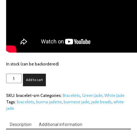
In stock (can be backordered)
Small
Add to cart
Bead
Jadeite
SKU:
bracelet-sm
Categories:
Bracelets
,
Green Jade
,
White Jade
Bracelet
Tags:
bracelets
,
burma jadeite
,
burmese jade
,
jade beads
,
white
(5.6mm
jade
beads)
quantity
Description
Additional information