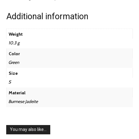
Additional information
Weight
10.3 g
Color
Green
Size
S
Material
Burmese Jadeite
You may also like…