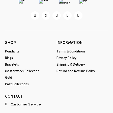
SHOP
INFORMATION
Pendants
Terms & Conditions
Rings
Privacy Policy
Bracelets
Shipping & Delivery
Masterworks Collection
Refund and Returns Policy
Gold
Past Collections
CONTACT
Customer Service