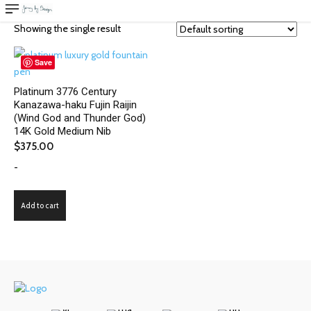
Showing the single result
Save
Platinum 3776 Century
Kanazawa-haku Fujin Raijin
(Wind God and Thunder God)
14K Gold Medium Nib
$
375.00
-
Add to cart