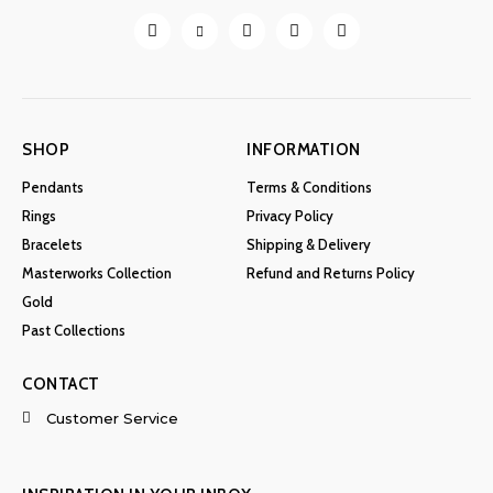
chosen
on
the
product
page
SHOP
INFORMATION
Pendants
Terms & Conditions
Rings
Privacy Policy
Bracelets
Shipping & Delivery
Masterworks Collection
Refund and Returns Policy
Gold
Past Collections
CONTACT
Customer Service