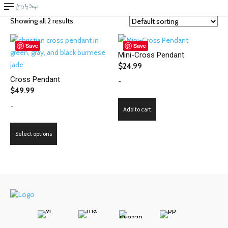
Showing all 2 results
Save
Save
Mini-Cross Pendant
$
24.99
Cross Pendant
-
$
49.99
-
Add to cart
This
Select options
product
has
multiple
variants.
The
options
may
be