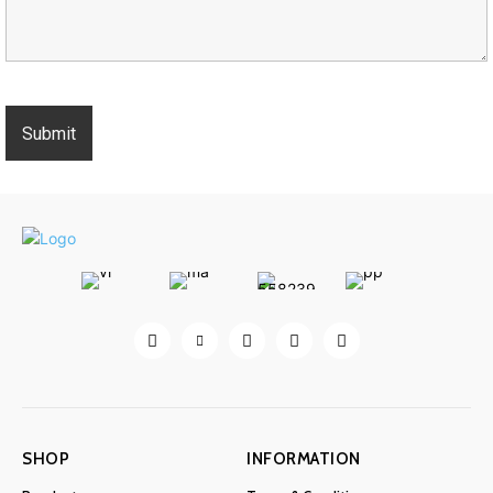
SHOP
INFORMATION