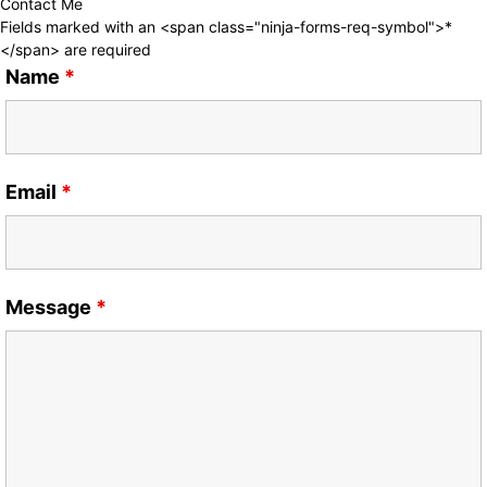
Contact Me
Fields marked with an <span class="ninja-forms-req-symbol">*
</span> are required
Name
*
Email
*
Message
*