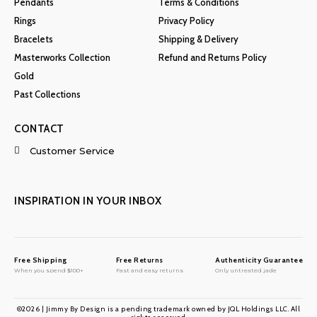
Pendants
Terms & Conditions
Rings
Privacy Policy
Bracelets
Shipping & Delivery
Masterworks Collection
Refund and Returns Policy
Gold
Past Collections
CONTACT
Customer Service
INSPIRATION IN YOUR INBOX
Free Shipping
Free Returns
Authenticity Guarantee
When you spend $100+
Fast and easy returns
Only untreated jade
©2026 | Jimmy By Design is a pending trademark owned by JQL Holdings LLC. All