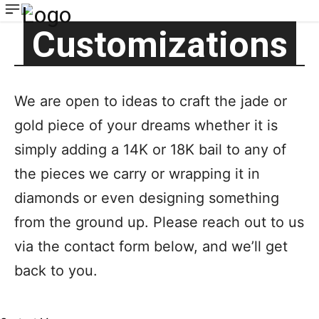
Customizations
We are open to ideas to craft the jade or
gold piece of your dreams whether it is
simply adding a 14K or 18K bail to any of
the pieces we carry or wrapping it in
diamonds or even designing something
from the ground up. Please reach out to us
via the contact form below, and we’ll get
back to you.